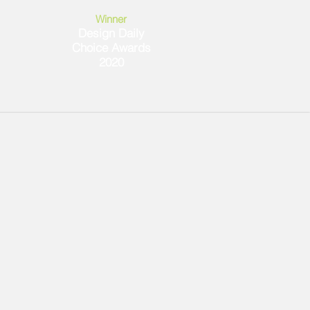
Winner
Design Daily
Choice Awards
2020