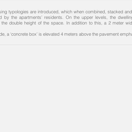
housing typologies are introduced, which when combined, stacked and
d by the apartments’ residents. On the upper levels, the dwelli
 the double height of the space. In addition to this, a 2 meter wi
side, a ‘concrete box’ is elevated 4 meters above the pavement empha