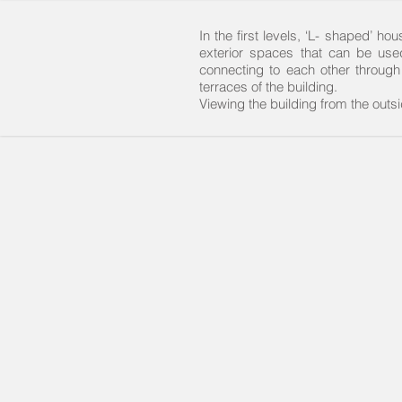
In the first levels, ‘L- shaped’ 
exterior spaces that can be use
connecting to each other through
terraces of the building.
Viewing the building from the out