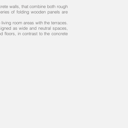
rete walls, that combine both rough
 series of folding wooden panels are
he living room areas with the terraces.
designed as wide and neutral spaces,
 floors, in contrast to the concrete