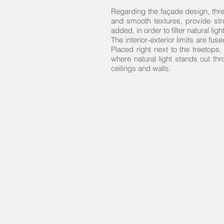
Regarding the façade design, thre
and smooth textures, provide stru
added, in order to filter natural l
The interior-exterior limits are fus
Placed right next to the treetops
where natural light stands out thr
ceilings and walls.