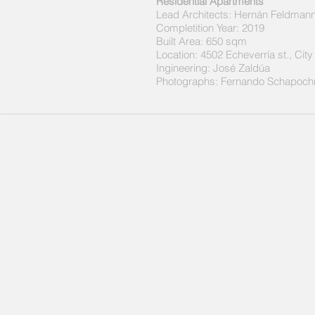
Residential Apartments
Lead Architects:
Hernán Feldmann
Completition Year: 2019
Built Area: 650 sqm
Location: 4502 Echeverría st., Cit
Ingineering: José Zaldúa
Photographs:
Fernando Schapoch