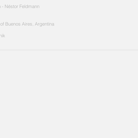
 -
Néstor Feldmann
y of Buenos Aires, Argentina
nik