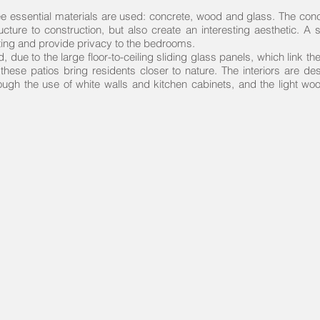
e essential materials are used: concrete, wood and glass. The conc
cture to construction, but also create an interesting aesthetic. A
ighting and provide privacy to the bedrooms.
ed, due to the large floor-to-ceiling sliding glass panels, which link t
, these patios bring residents closer to nature. The interiors are 
ough the use of white walls and kitchen cabinets, and the light wood