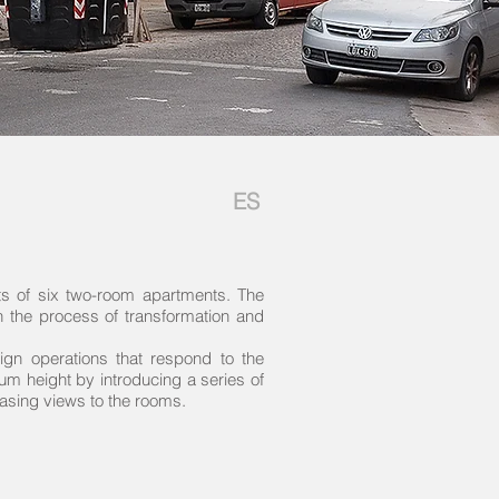
ES
sts of six two-room apartments. The
in the process of transformation and
ign operations that respond to the
mum height by introducing a series of
easing views to the rooms.