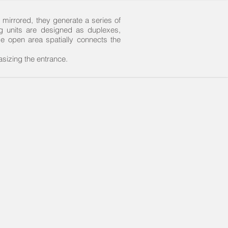
 mirrored, they generate a series of
ng units are designed as duplexes,
de open area spatially connects the
sizing the entrance.