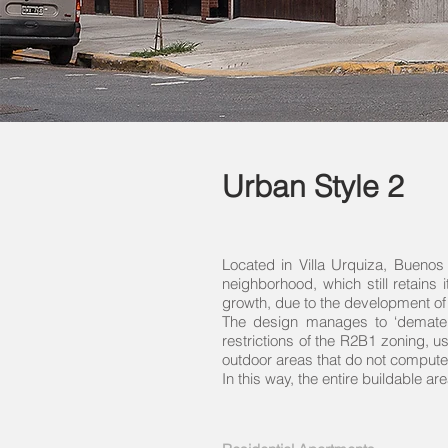
Urban Style 2
Located in Villa Urquiza, Buenos 
neighborhood, which still retains 
growth, due to the development of
The design manages to ‘demateria
restrictions of the R2B1 zoning, u
outdoor areas that do not compute 
In this way, the entire buildable are