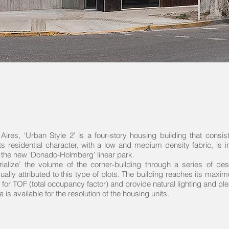
Aires, ‘Urban Style 2’ is a four-story housing building that consi
its residential character, with a low and medium density fabric, is 
 the new ‘Donado-Holmberg’ linear park.
lize’ the volume of the corner-building through a series of des
sually attributed to this type of plots. The building reaches its maxi
for TOF (total occupancy factor) and provide natural lighting and pl
a is available for the resolution of the housing units.